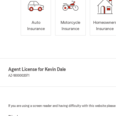
Auto
Motorcycle
Homeowner
Insurance
Insurance
Insurance
Agent License for Kevin Dale
AZ-1800002071
If you are using a screen reader and having difficulty with this website please