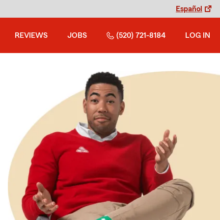
Español
REVIEWS
JOBS
(520) 721-8184
LOG IN