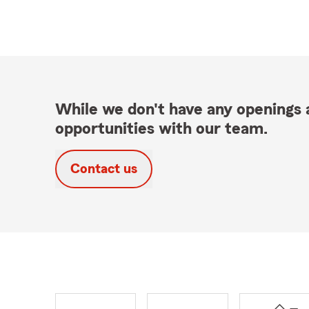
While we don't have any openings a
opportunities with our team.
Contact us