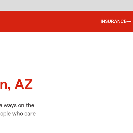
INSURANCE
d
on, AZ
 always on the
people who care