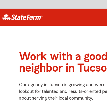
Work with a goo
neighbor in Tucs
Our agency in Tucson is growing and we’re
lookout for talented and results-oriented 
about serving their local community.