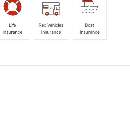
Life
Rec Vehicles
Boat
Insurance
Insurance
Insurance