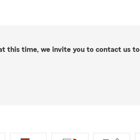
t this time, we invite you to contact us to