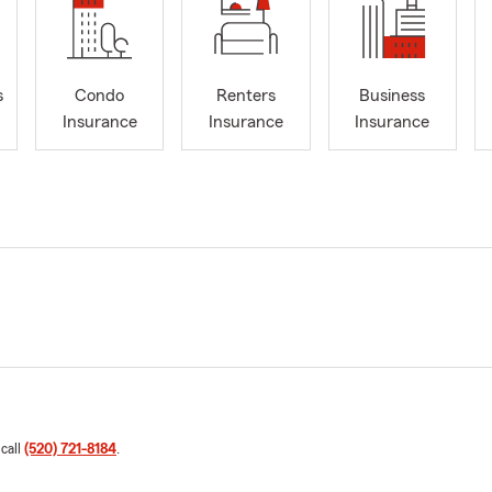
s
Condo
Renters
Business
Insurance
Insurance
Insurance
 call
(520) 721-8184
.