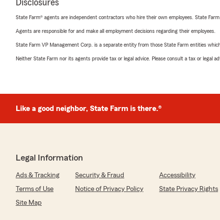
Disclosures
State Farm® agents are independent contractors who hire their own employees. State Farm
Agents are responsible for and make all employment decisions regarding their employees.
State Farm VP Management Corp. is a separate entity from those State Farm entities which p
Neither State Farm nor its agents provide tax or legal advice. Please consult a tax or legal 
Like a good neighbor, State Farm is there.®
Legal Information
Ads & Tracking
Security & Fraud
Accessibility
Terms of Use
Notice of Privacy Policy
State Privacy Rights
Site Map