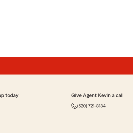
pp today
Give Agent Kevin a call
(520) 721-8184