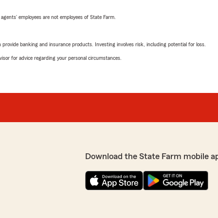
 agents’ employees are not employees of State Farm.
rovide banking and insurance products. Investing involves risk, including potential for loss.
advisor for advice regarding your personal circumstances.
Download the State Farm mobile a