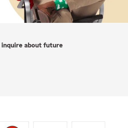
 inquire about future