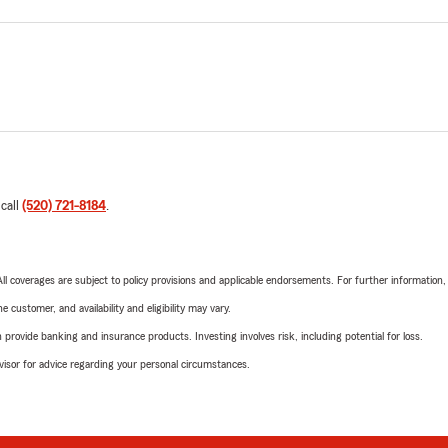
 call
(520) 721-8184
.
 All coverages are subject to policy provisions and applicable endorsements. For further information
 customer, and availability and eligibility may vary.
rovide banking and insurance products. Investing involves risk, including potential for loss.
advisor for advice regarding your personal circumstances.