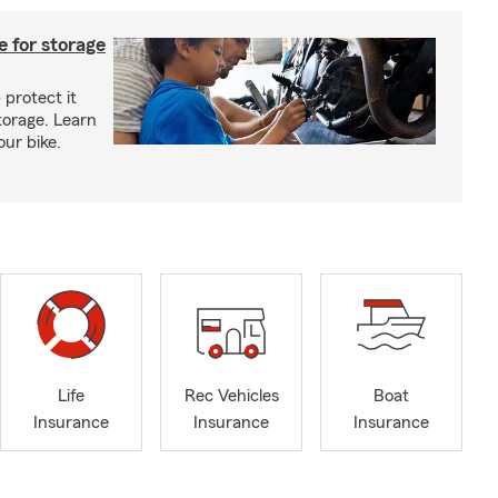
 for storage
 protect it
torage. Learn
our bike.
Life
Rec Vehicles
Boat
Insurance
Insurance
Insurance