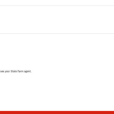
, see your State Farm agent.