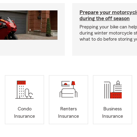
Prepare your motorcycle
during the off season
Prepping your bike can help
during winter motorcycle s
what to do before storing y
Condo
Renters
Business
Insurance
Insurance
Insurance