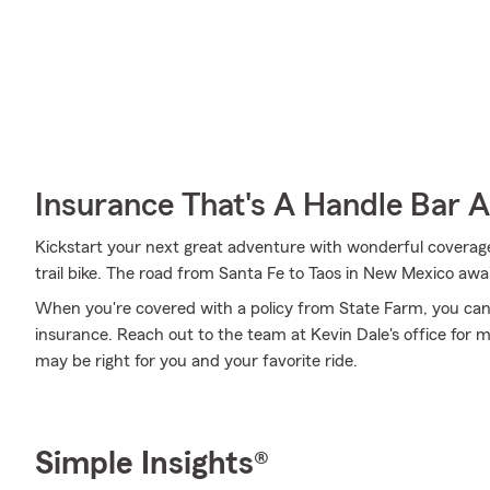
Insurance That's A Handle Bar 
Kickstart your next great adventure with wonderful coverage
trail bike. The road from Santa Fe to Taos in New Mexico awai
When you're covered with a policy from State Farm, you can
insurance. Reach out to the team at Kevin Dale's office for 
may be right for you and your favorite ride.
Simple Insights®