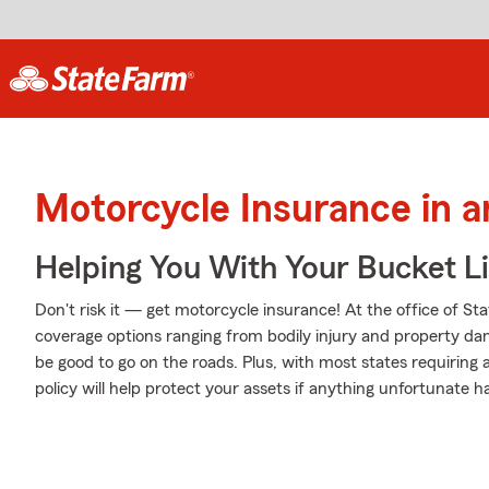
Motorcycle Insurance in 
Helping You With Your Bucket Li
Don't risk it — get motorcycle insurance! At the office of St
coverage options ranging from bodily injury and property da
be good to go on the roads. Plus, with most states requiring
policy will help protect your assets if anything unfortunate h