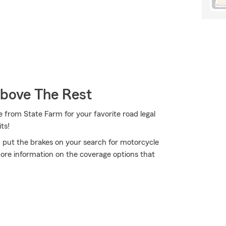
Above The Rest
 from State Farm for your favorite road legal
ts!
 put the brakes on your search for motorcycle
more information on the coverage options that