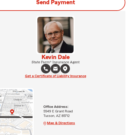
Send Payment
Kevin Dale
State Farm® Insurance Agent
Get a Certificate of Liability Insurance
Office Address:
5549 E Grant Road
Tucson, AZ 85712
Map & Directions