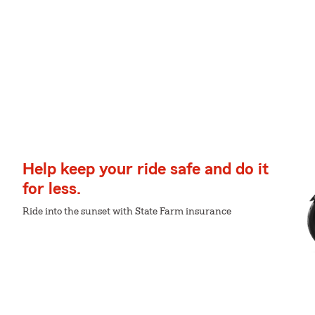
Help keep your ride safe and do it
for less.
Ride into the sunset with State Farm insurance