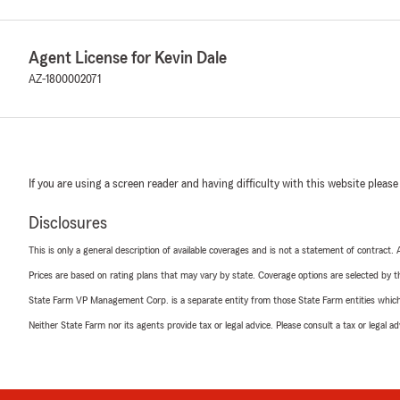
Agent License for Kevin Dale
AZ-1800002071
If you are using a screen reader and having difficulty with this website please
Disclosures
This is only a general description of available coverages and is not a statement of contract.
Prices are based on rating plans that may vary by state. Coverage options are selected by the
State Farm VP Management Corp. is a separate entity from those State Farm entities which p
Neither State Farm nor its agents provide tax or legal advice. Please consult a tax or legal 