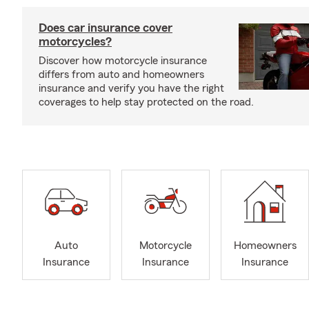
Does car insurance cover
motorcycles?
Discover how motorcycle insurance
differs from auto and homeowners
insurance and verify you have the right
coverages to help stay protected on the road.
Auto
Motorcycle
Homeowners
Insurance
Insurance
Insurance