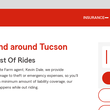
INSURANCE
and around Tucson
st Of Rides
ate Farm agent, Kevin Dale, we provide
mage to theft or emergency expenses, so you'll
 a minimum amount of liability coverage, our
appens while out riding.