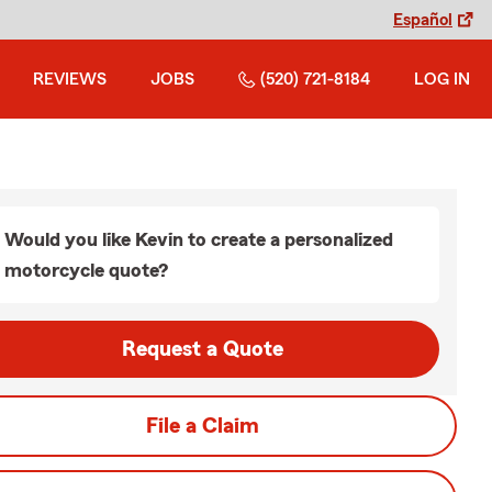
Español
REVIEWS
JOBS
(520) 721-8184
LOG IN
Would you like Kevin to create a personalized
motorcycle quote?
Request a Quote
File a Claim